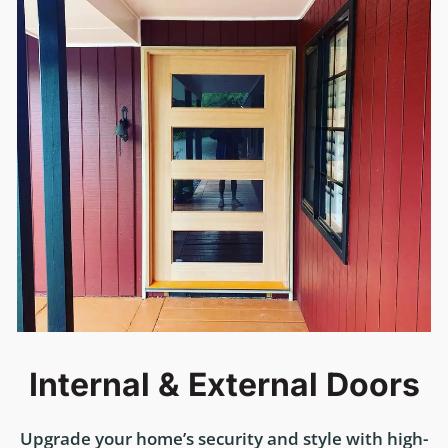
Internal & External Doors
Upgrade your home’s security and style with high-