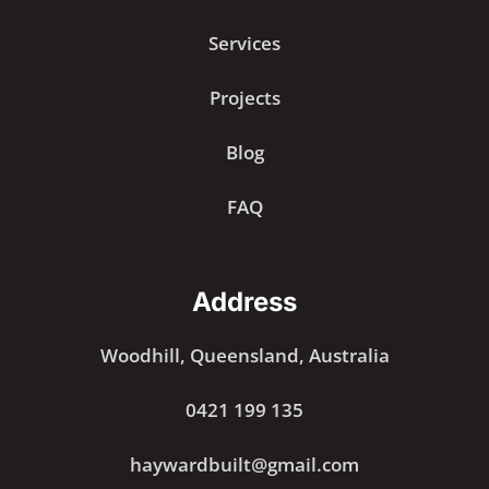
Services
Projects
Blog
FAQ
Address
Woodhill, Queensland, Australia
0421 199 135
haywardbuilt@gmail.com