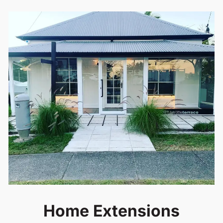
Home Extensions