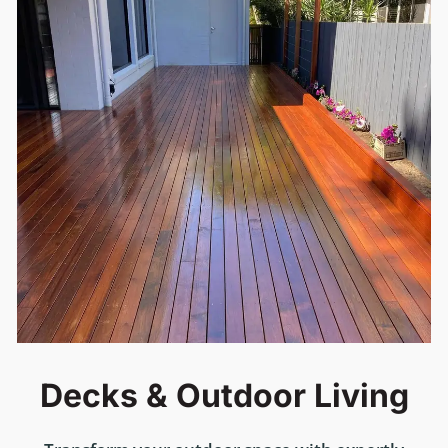
Decks & Outdoor Living