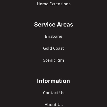
Home Extensions
Service Areas
Brisbane
Gold Coast
Scenic Rim
Information
Contact Us
About Us