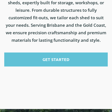
sheds, expertly built for storage, workshops, or
leisure. From durable structures to fully
customized fit-outs, we tailor each shed to suit
your needs. Serving Brisbane and the Gold Coast,
we ensure precision craftsmanship and premium
materials for lasting functionality and style.
GET STARTED