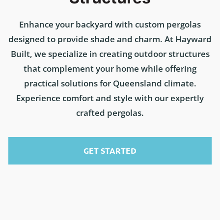
Enhance your backyard with custom pergolas
designed to provide shade and charm. At Hayward
Built, we specialize in creating outdoor structures
that complement your home while offering
practical solutions for Queensland climate.
Experience comfort and style with our expertly
crafted pergolas.
GET STARTED