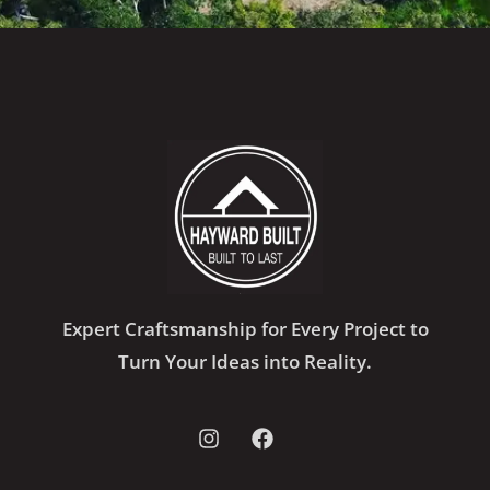
Expert Craftsmanship for Every Project to
Turn Your Ideas into Reality.