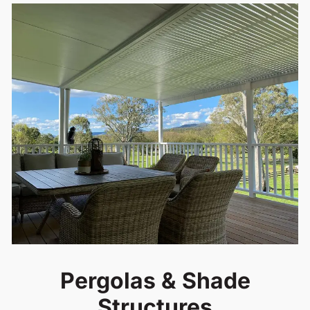
Pergolas & Shade
Structures