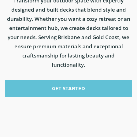
Transform your outdoor space with expertly
designed and built decks that blend style and
durability. Whether you want a cozy retreat or an
entertainment hub, we create decks tailored to
your needs. Serving Brisbane and Gold Coast, we
ensure premium materials and exceptional
craftsmanship for lasting beauty and
functionality.
GET STARTED