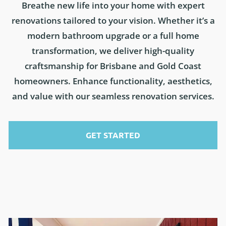
Breathe new life into your home with expert
renovations tailored to your vision. Whether it’s a
modern bathroom upgrade or a full home
transformation, we deliver high-quality
craftsmanship for Brisbane and Gold Coast
homeowners. Enhance functionality, aesthetics,
and value with our seamless renovation services.
GET STARTED