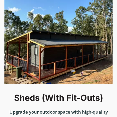
Sheds (with Fit-Outs)
Upgrade your outdoor space with high-quality