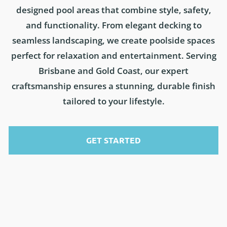
designed pool areas that combine style, safety,
and functionality. From elegant decking to
seamless landscaping, we create poolside spaces
perfect for relaxation and entertainment. Serving
Brisbane and Gold Coast, our expert
craftsmanship ensures a stunning, durable finish
tailored to your lifestyle.
GET STARTED