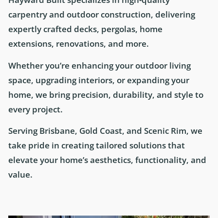
carpentry and outdoor construction, delivering
expertly crafted decks, pergolas, home
extensions, renovations, and more.
Whether you’re enhancing your outdoor living
space, upgrading interiors, or expanding your
home, we bring precision, durability, and style to
every project.
Serving Brisbane, Gold Coast, and Scenic Rim, we
take pride in creating tailored solutions that
elevate your home’s aesthetics, functionality, and
value.