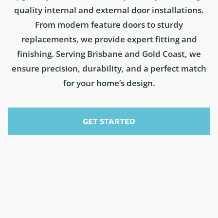
quality internal and external door installations.
From modern feature doors to sturdy
replacements, we provide expert fitting and
finishing. Serving Brisbane and Gold Coast, we
ensure precision, durability, and a perfect match
for your home’s design.
GET STARTED