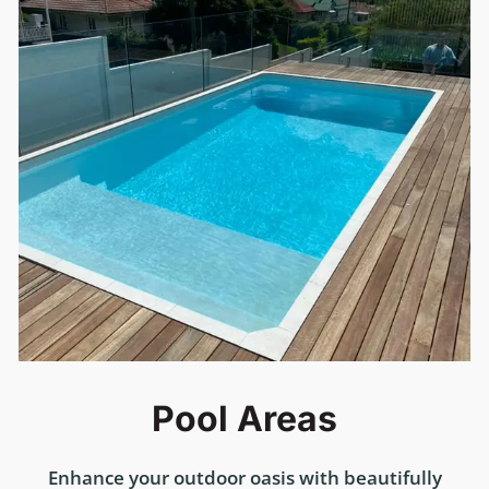
Pool Areas
Enhance your outdoor oasis with beautifully