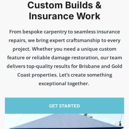
Custom Builds &
Insurance Work
From bespoke carpentry to seamless insurance
repairs, we bring expert craftsmanship to every
project. Whether you need a unique custom
feature or reliable damage restoration, our team
delivers top-quality results for Brisbane and Gold
Coast properties. Let’s create something
exceptional together.
GET STARTED