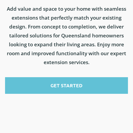
Add value and space to your home with seamless
extensions that perfectly match your existing
design. From concept to completion, we deliver
tailored solutions for Queensland homeowners
looking to expand their living areas. Enjoy more
room and improved functionality with our expert
extension services.
GET STARTED