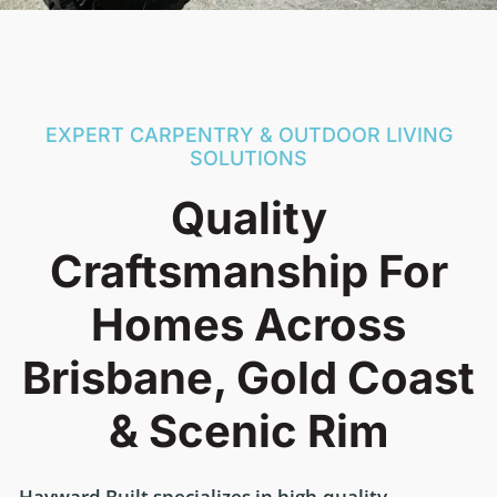
EXPERT CARPENTRY & OUTDOOR LIVING
SOLUTIONS
Quality
Craftsmanship For
Homes Across
Brisbane, Gold Coast
& Scenic Rim
Hayward Built specializes in high-quality