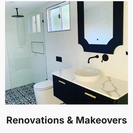
Renovations & Makeovers