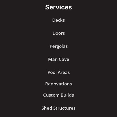
Services
Decks
Doors
Pergolas
Man Cave
Pool Areas
Renovations
Custom Builds
Shed Structures