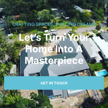
CRAFTING SPACES, BUILDING DREAMS
Let’s Turn Your
Home Into A
Masterpiece
GET IN TOUCH