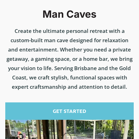
Man Caves
Create the ultimate personal retreat with a
custom-built man cave designed for relaxation
and entertainment. Whether you need a private
getaway, a gaming space, or a home bar, we bring
your vision to life. Serving Brisbane and the Gold
Coast, we craft stylish, functional spaces with
expert craftsmanship and attention to detail.
GET STARTED