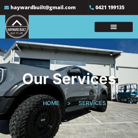
haywardbuilt@gmail.com
0421 199135
Our Services
HOME
>
SERVICES